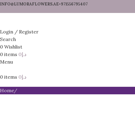
INFO@LUMORAFLOWERS.AE
+971556795407
Login / Register
Search
0
Wishlist
0
items
0
د.إ
Menu
0
items
0
د.إ
Home