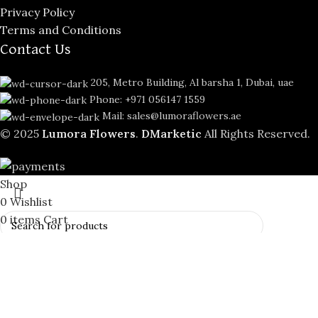
Privacy Policy
Terms and Conditions
Contact Us
205, Metro Building, Al barsha 1, Dubai, uae
Phone: +971 056147 1559
Mail: sales@lumoraflowers.ae
© 2025
Lumora Flowers
.
DMarketic
All Rights Reserved.
Shop
0
Wishlist
0
items
Cart
My account
Search
Start typing to see products you are looking for.