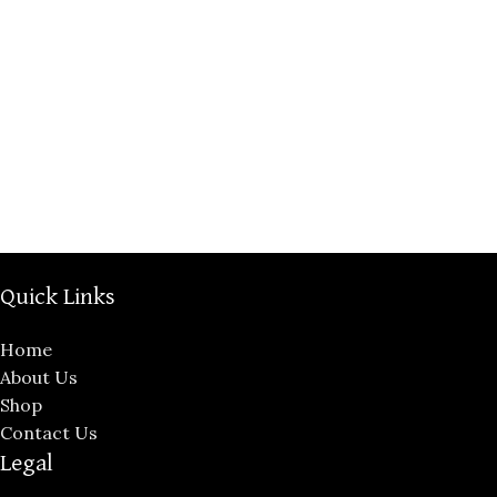
Quick Links
Home
About Us
Shop
Contact Us
Legal