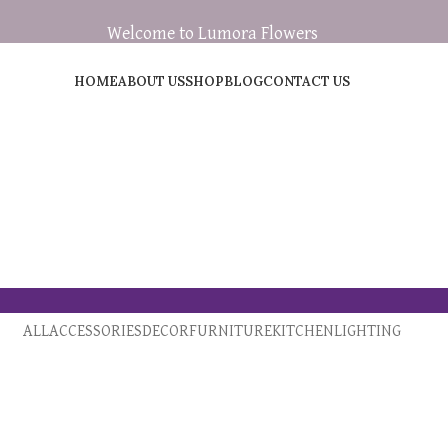
Welcome to Lumora Flowers
HOME
ABOUT US
SHOP
BLOG
CONTACT US
ALL
ACCESSORIES
DECOR
FURNITURE
KITCHEN
LIGHTING