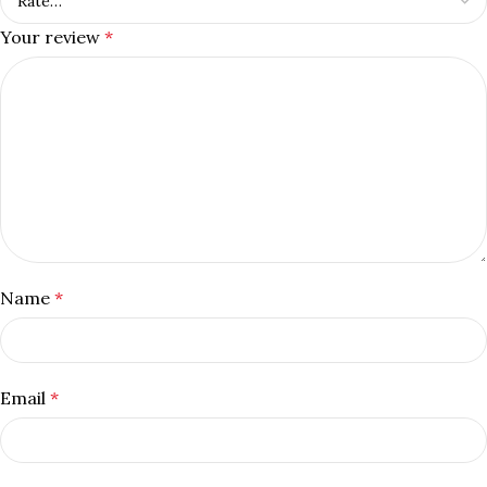
Your review
*
Name
*
Email
*