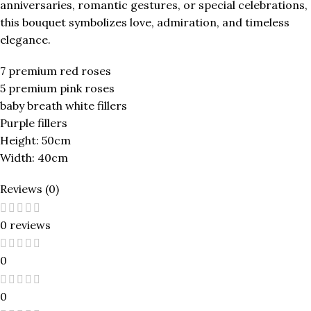
anniversaries, romantic gestures, or special celebrations,
this bouquet symbolizes love, admiration, and timeless
elegance.
7 premium red roses
5 premium pink roses
baby breath white fillers
Purple fillers
Height: 50cm
Width: 40cm
Reviews (0)
0 reviews
0
0