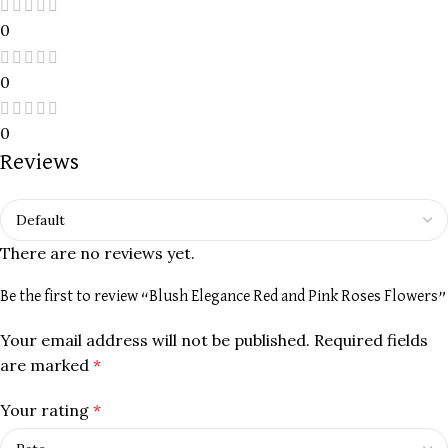
0
0
0
Reviews
There are no reviews yet.
Be the first to review “Blush Elegance Red and Pink Roses Flowers”
Your email address will not be published.
Required fields
are marked
*
Your rating
*