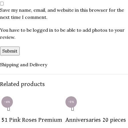
Save my name, email, and website in this browser for the
next time I comment.
You have to be logged in to be able to add photos to your
review.
Shipping and Delivery
Related products
-4%
-5%
51 Pink Roses Premium
Anniversaries 20 pieces