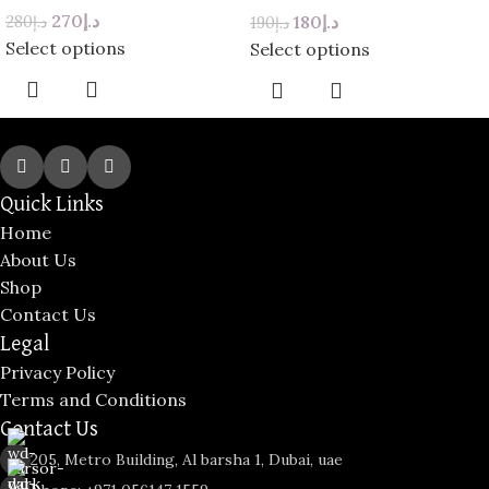
Red Roses
270
د.إ
180
د.إ
280
د.إ
190
د.إ
Select options
Select options
Quick Links
Home
About Us
Shop
Contact Us
Legal
Privacy Policy
Terms and Conditions
Contact Us
205, Metro Building, Al barsha 1, Dubai, uae