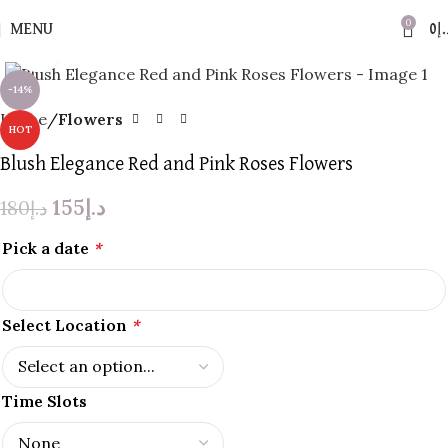
0
MENU
0
د.
Click to enlarge
-14%
Home
Flowers
HOT
Blush Elegance Red and Pink Roses Flowers
155
د.إ
180
د.إ
Pick a date
*
Select Location
*
Time Slots