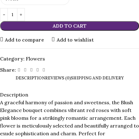
ADD TO CART
Add to compare
Add to wishlist
Category:
Flowers
Share:
DESCRIPTION
REVIEWS (0)
SHIPPING AND DELIVERY
Description
A graceful harmony of passion and sweetness, the Blush
Elegance bouquet combines vibrant red roses with soft
pink blooms for a strikingly romantic arrangement. Each
flower is meticulously selected and beautifully arranged to
exude sophistication and charm. Perfect for