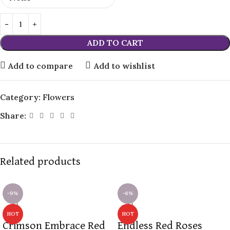
ADD TO CART
Add to compare
Add to wishlist
Category:
Flowers
Share:
Related products
-9%
-6%
HOT
HOT
Crimson Embrace Red
Endless Red Roses