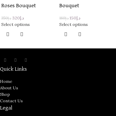
Roses Bouquet
Bouquet
320
د.إ
150
د.إ
350
د.إ
160
د.إ
Select options
Select options
Quick Links
Home
About Us
Shop
Contact Us
Legal