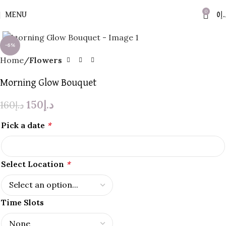
0
MENU
0
د.
Click to enlarge
-6%
Home
Flowers
Morning Glow Bouquet
150
د.إ
160
د.إ
Pick a date
*
Select Location
*
Time Slots